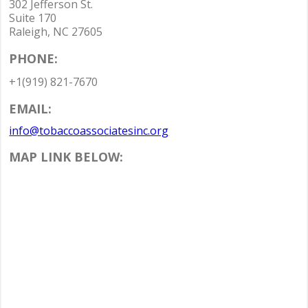
302 Jefferson St.
Suite 170
Raleigh, NC 27605
PHONE:
+1(919) 821-7670
EMAIL:
info@tobaccoassociatesinc.org
MAP LINK BELOW: