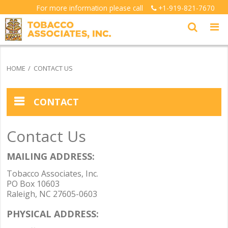
For more information please call
+1-919-821-7670
HOME
CONTACT US
CONTACT
Contact Us
MAILING ADDRESS:
Tobacco Associates, Inc.
PO Box 10603
Raleigh, NC 27605-0603
PHYSICAL ADDRESS: