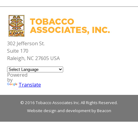
News
International Training
Contact Us
Grower Expertise
Classroom & Field Training
US Leaf Characteristics
Building Winning Blends
Production Highlights
Blending Instruction
Research Support
302 Jefferson St.
Suite 170
Raleigh, NC 27605 USA
Powered
by
Translate
© 2016 Tobacco Associates Inc. All Rights Reserved.
Website design and development by Beacon