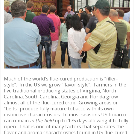
Much of the world's flue-cured production is “filler-
style”. In the US we grow “flavor-style”. Farmers in the
five traditional producing states of Virginia, North
Carolina, South Carolina, Georgia and Florida grow
almost all of the flue-cured crop. Growing areas or
“belts” produce fully mature tobacco with its own
distinctive characteristics. In most seasons US tobacco
can remain
in the field
up to 175 days allowing it to fully
ripen. That is one of many factors that separates the
flavor and aroma characteristics found in US flue-cured