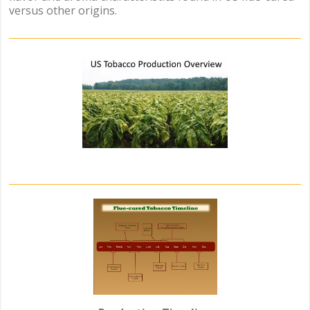
versus other origins.
.